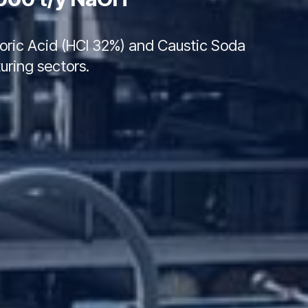
hloric Acid (HCl 32%) and Caustic Soda
uring sectors.