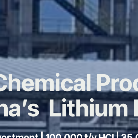
Chemical Pro
na’s Lithium 
estment | 100,000 t/y HCl | 35