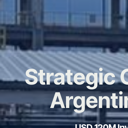
Strategic 
Argenti
USD 120M Inv