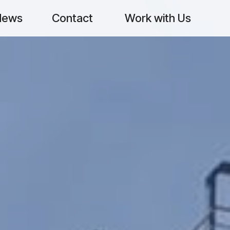
News
Contact
Work with Us