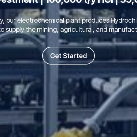
juy, our electrochemical plant produces Hydroc
 supply the mining, agricultural, and manufact
Get Started