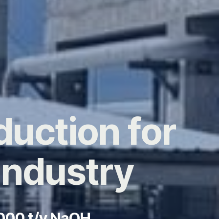
duction for
Industry
,000 t/y NaOH