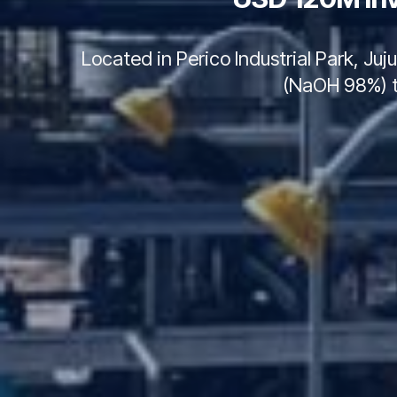
Located in Perico Industrial Park, Ju
(NaOH 98%) to