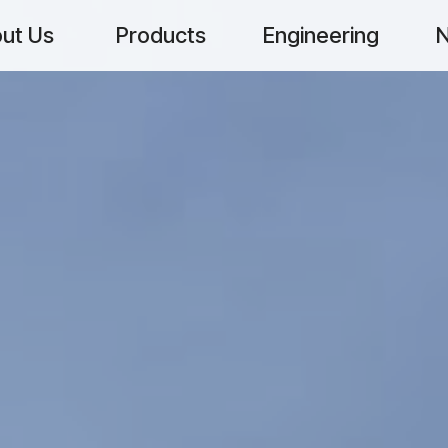
ut Us
Products
Engineering